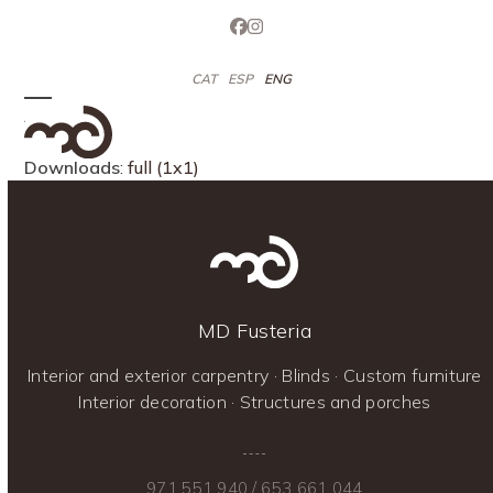
Skip
Facebook
Instagram
to
content
CAT
ESP
ENG
Open
Close
mobile
mobile
Downloads
:
full (1x1)
menu
menu
MD Fusteria
Interior and exterior carpentry · Blinds · Custom furniture
Interior decoration · Structures and porches
971 551 940
/
653 661 044