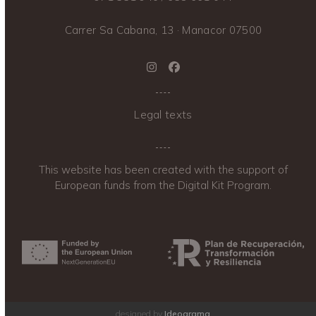
Carrer Sa Cabana, 13 · Manacor 07500
Instagram
Facebook
Legal texts
This website has been created with the support of
European funds from the Digital Kit Program.
designed by
Ideograma